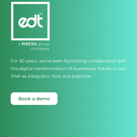
For 30 years, we’ve been facilitating collaboration and
the digital transformation of businesses thanks to our
DNA as integrator, host and publisher.
Book a demo