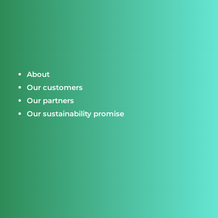
About
Our customers
Our partners
Our sustainability promise