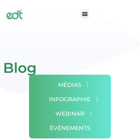
Blog
MÉDIAS
INFOGRAPHIE
WEBINAR
ÉVÉNEMENTS