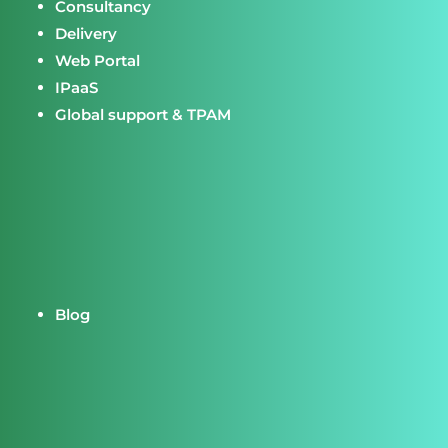
Consultancy
Delivery
Web Portal
IPaaS
Global support & TPAM
Blog